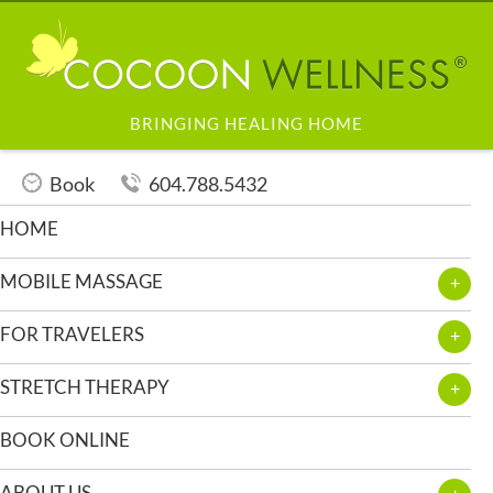
BRINGING HEALING HOME
Book
604.788.5432
HOME
MOBILE MASSAGE
FOR TRAVELERS
STRETCH THERAPY
BOOK ONLINE
ABOUT US