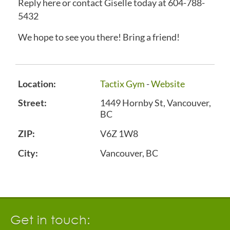
Reply here or contact Giselle today at 604-788-
5432
We hope to see you there! Bring a friend!
Location:
Tactix Gym
-
Website
Street:
1449 Hornby St, Vancouver,
BC
ZIP:
V6Z 1W8
City:
Vancouver, BC
Get in touch: