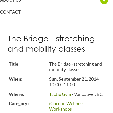
CONTACT
The Bridge - stretching
and mobility classes
Title:
The Bridge - stretching and
mobility classes
When:
Sun, September 21. 2014
,
10:00
-
11:00
Where:
Tactix Gym
- Vancouver, BC,
Category:
iCocoon Wellness
Workshops