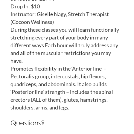
Drop In: $10
Instructor: Giselle Nagy, Stretch Therapist
(Cocoon Wellness)
During these classes you will learn functionally
stretching every part of your body in many
different ways Each hour will truly address any
and all of the muscular restrictions you may
have.
Promotes flexibility in the ‘Anterior line’ –
Pectoralis group, intercostals, hip flexors,
quadriceps, and abdominals. It also builds
‘Posterior line’ strength – includes the spinal
erectors (ALL of them), glutes, hamstrings,
shoulders, arms, and legs.
Questions?