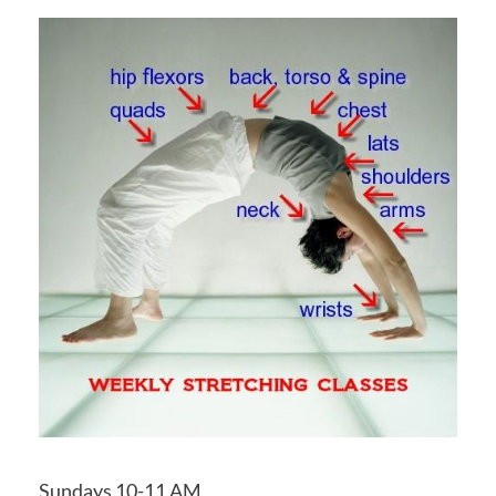
Sundays 10-11 AM