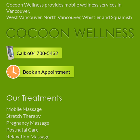
Cocoon Wellness provides mobile wellness services in
Vancouver,
West Vancouver, North Vancouver, Whistler and Squamish
Call: 604 788-5432
Book an Appointment
Our Treatments
Mobile Massage
Stretch Therapy
Pregnancy Massage
Postnatal Care
Relaxation Massage