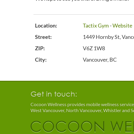
Location:
Tactix Gym
-
Website
Street:
1449 Hornby St, Vanc
ZIP:
V6Z 1W8
City:
Vancouver, BC
Get in touch:
Cocoon Wellness provides mobile wellness service
West Vancouver, North Vancouver, Whistler and 