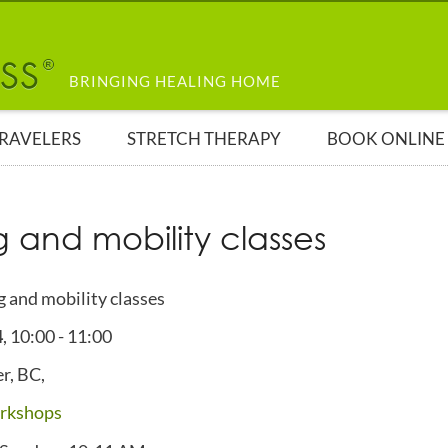
BRINGING HEALING HOME
TRAVELERS
STRETCH THERAPY
BOOK ONLINE
g and mobility classes
g and mobility classes
4
,
10:00
-
11:00
r, BC,
rkshops