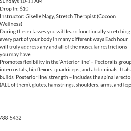
Sundays 10-11 AM
Drop In: $10
Instructor: Giselle Nagy, Stretch Therapist (Cocoon
Wellness)
During these classes you will learn functionally stretching
every part of your body in many different ways Each hour
will truly address any and all of the muscular restrictions
you may have.
Promotes flexibility in the ‘Anterior line’ – Pectoralis group
intercostals, hip flexors, quadriceps, and abdominals. It al
builds ‘Posterior line’ strength – includes the spinal erecto
(ALL of them), glutes, hamstrings, shoulders, arms, and leg
4-788-5432