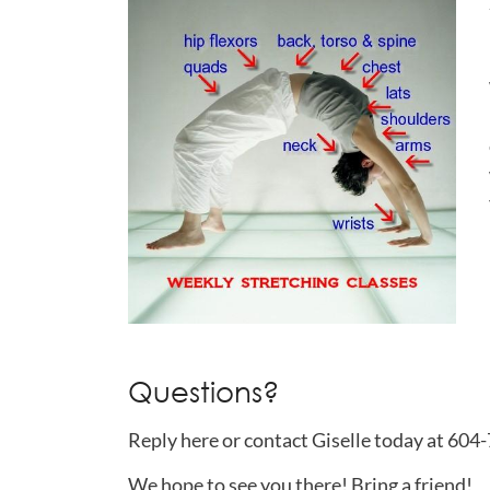
Questions?
Reply here or contact Giselle today at 60
We hope to see you there! Bring a friend!