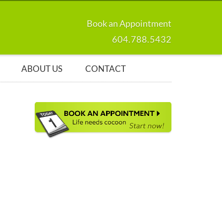
Book an Appointment
604.788.5432
ABOUT US
CONTACT