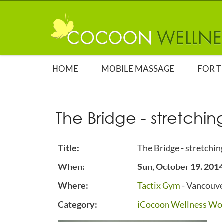
HOME
MOBILE MASSAGE
FOR 
The Bridge - stretchin
Title:
The Bridge - stretchin
When:
Sun, October 19. 201
Where:
Tactix Gym
- Vancouve
Category:
iCocoon Wellness Wo