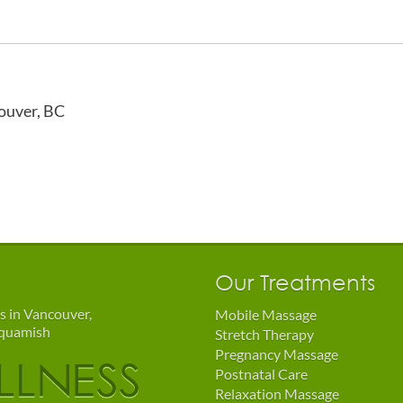
ouver, BC
Our Treatments
s in Vancouver,
Mobile Massage
Squamish
Stretch Therapy
Pregnancy Massage
Postnatal Care
Relaxation Massage