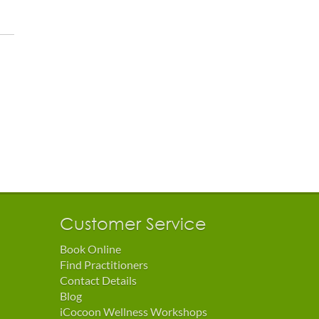
Customer Service
Book Online
Find Practitioners
Contact Details
Blog
iCocoon Wellness Workshops