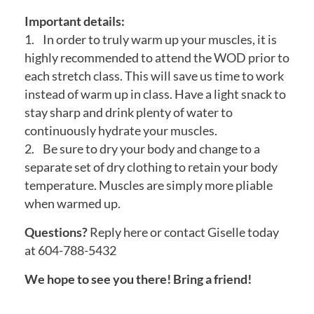
Important details:
1. In order to truly warm up your muscles, it is
highly recommended to attend the WOD prior to
each stretch class. This will save us time to work
instead of warm up in class. Have a light snack to
stay sharp and drink plenty of water to
continuously hydrate your muscles.
2. Be sure to dry your body and change to a
separate set of dry clothing to retain your body
temperature. Muscles are simply more pliable
when warmed up.
Questions?
Reply here or contact Giselle today
at 604-788-5432
We hope to see you there! Bring a friend!