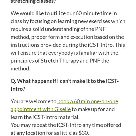
stretching classes?
We would like to utilize our 60 minute time in
class by focusing on learning new exercises which
require a solid understanding of the PNF
method, proper form and execution based on the
instructions provided during the iCST-Intro. This
will ensure that everybody is familiar with the
principles of Stretch Therapy and PNF the
method.
Q. What happens if I can’t make it to the iCST-
Intro?
You are welcome to
book a 60 min one-on-one
appointment with Giselle
to make up for and
learn the iCST-Intro material.
You may repeat the iCST-Intro any time offered
at any location for as little as $30.