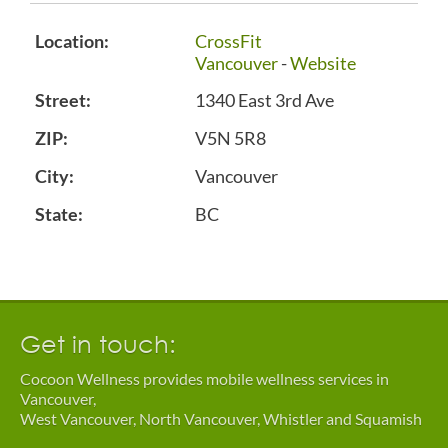
Location:
CrossFit
Vancouver
-
Website
Street:
1340 East 3rd Ave
ZIP:
V5N 5R8
City:
Vancouver
State:
BC
Get in touch:
Cocoon Wellness provides mobile wellness services in
Vancouver,
West Vancouver, North Vancouver, Whistler and Squamish