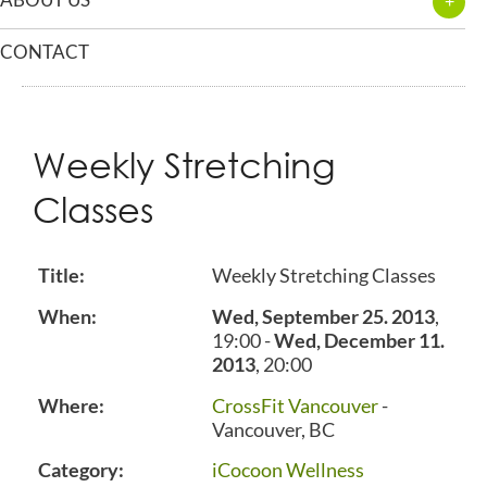
CONTACT
Weekly Stretching
Classes
Title:
Weekly Stretching Classes
When:
Wed, September 25. 2013
,
19:00
-
Wed, December 11.
2013
,
20:00
Where:
CrossFit Vancouver
-
Vancouver, BC
Category:
iCocoon Wellness