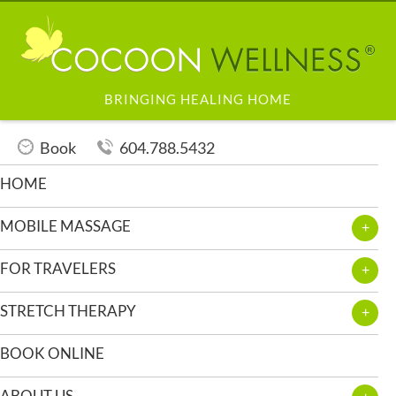
BRINGING HEALING HOME
Book
604.788.5432
HOME
MOBILE MASSAGE
FOR TRAVELERS
STRETCH THERAPY
BOOK ONLINE
ABOUT US