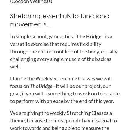
(Cocoon Wellness)
Stretching essentials to functional
movements...
In simple school gymnastics -
The Bridge
- is a
versatile exercise that requires flexibility
through the entire front line of the body, equally
challenging every single muscle of the back as
well.
During the Weekly Stretching Classes we will
focus on
The Bridge
- it will be our project, our
goal, if you will—something to work on to be able
to perform with an ease by the end of this year.
We are giving the weekly Stretching Classes a
theme, because for most people having a goal to
work towards and being able to measure the