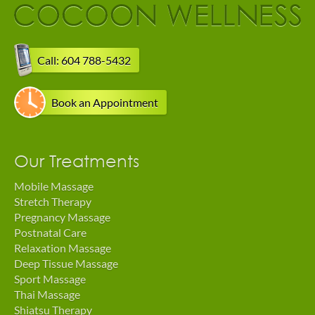
Call: 604 788-5432
Book an Appointment
Our Treatments
Mobile Massage
Stretch Therapy
Pregnancy Massage
Postnatal Care
Relaxation Massage
Deep Tissue Massage
Sport Massage
Thai Massage
Shiatsu Therapy