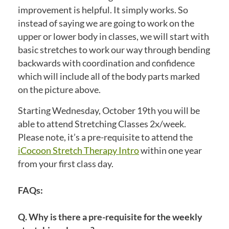
improvement is helpful. It simply works. So
instead of saying we are going to work on the
upper or lower body in classes, we will start with
basic stretches to work our way through bending
backwards with coordination and confidence
which will include all of the body parts marked
on the picture above.
Starting Wednesday, October 19th you will be
able to attend Stretching Classes 2x/week.
Please note, it’s a pre-requisite to attend the
iCocoon Stretch Therapy Intro
within one year
from your first class day.
FAQs:
Q. Why is there a pre-requisite for the weekly