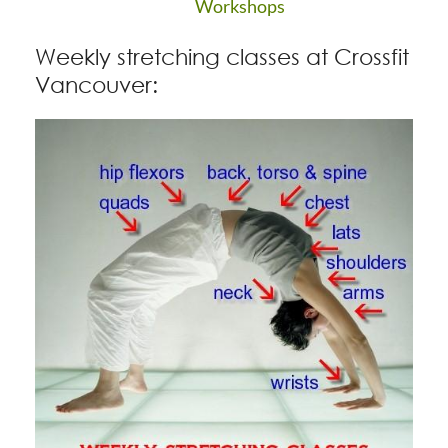
Workshops
Weekly stretching classes at Crossfit
Vancouver: