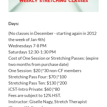
Days:
(No classes in December - starting again in 2012
the week of Jan 4th)
Wednesdays 7-8 PM
Saturdays 12:30-1:30 PM
Cost of One Session or Stretching Passes: (expire
two months from purchase date)
One Session: $20 |*30 non-CF members
Stretching Pass Four: $70 |*100
Stretching Pass Ten: $130 |*200
iCST-Intro Private: $60 |*80
Fees are subject to 12% HST.
Instructor: Giselle Nagy, Stretch Therapist